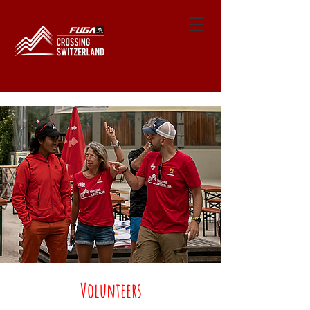
Volunteers