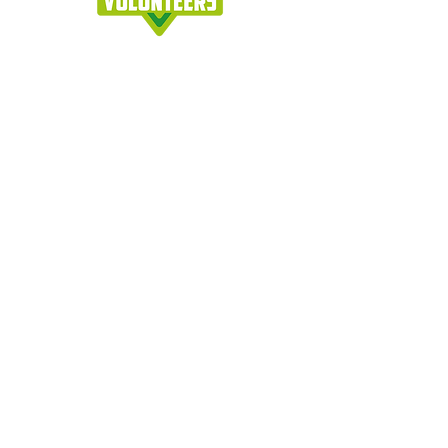
Join our Newsletter !
Join