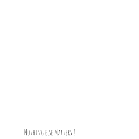
Nothing else Matters !