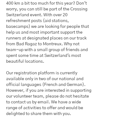
400 km a bit too much for this year? Don't
worry, you can still be part of the Crossing
Switzerland event. With over 20
refreshment posts (aid stations,
basecamps) we are looking for people that
help us and most important support the
runners at designated places on our track
from Bad Ragaz to Montreux. ​Why not
team-up with a small group of friends and
spent some time at Switzerland's most
beautiful locations.
Our registration platform is currently
available only in two of our national and
official languages (French and German).
However, if you are interested in supporting
our volunteer team, please do not hesitate
to contact us by email. We have a wide
range of activities to offer and would be
delighted to share them with you.