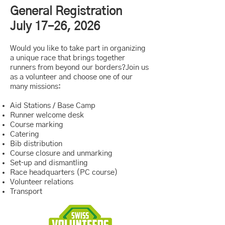
General Registration
July 17–26, 2026
Would you like to take part in organizing
a unique race that brings together
runners from beyond our borders?Join us
as a volunteer and choose one of our
many missions:
Aid Stations / Base Camp
Runner welcome desk
Course marking
Catering
Bib distribution
Course closure and unmarking
Set‑up and dismantling
Race headquarters (PC course)
Volunteer relations
Transport