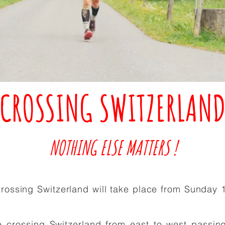
CROSSING SWITZERLAN
NOTHING ELSE MATTERS !
crossing Switzerland will take place from Sunday 
 crossing Switzerland from east to west passin