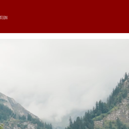
ation