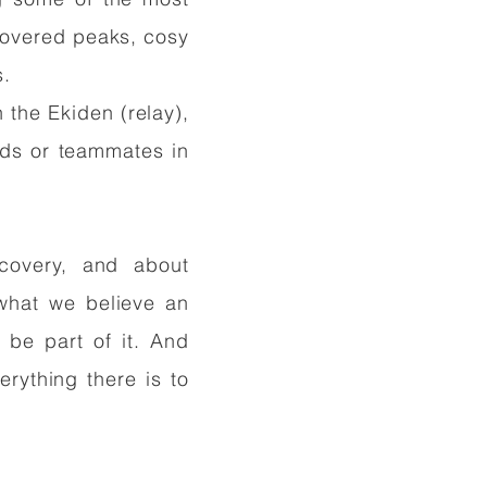
-covered peaks, cosy
s.
n the Ekiden (relay),
ends or teammates in
scovery, and about
 what we believe an
 be part of it. And
erything there is to