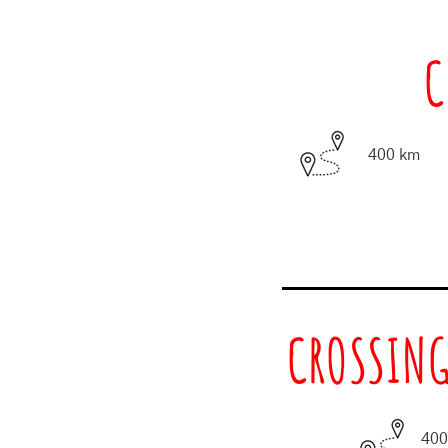
C
400 km
CROSSING
400