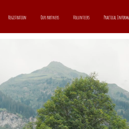
Registration
Our partners
Volunteers
Practical Inform