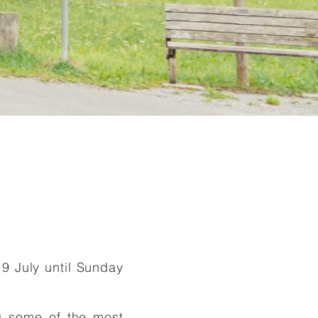
D
19 July until Sunday
g some of the most