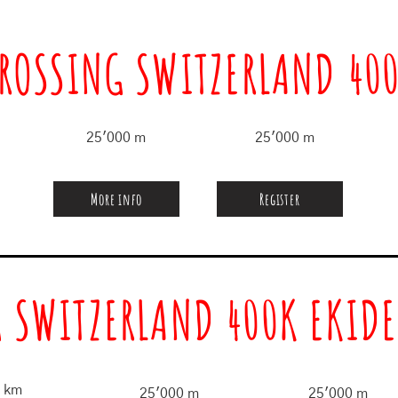
ROSSING SWITZERLAND 40
25'000 m
25'000 m
More info
Register
 SWITZERLAND 400K EKIDE
 km
25'000 m
25'000 m