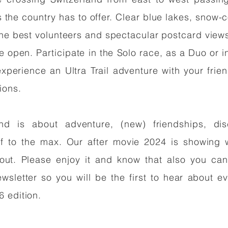
s the country has to offer. Clear blue lakes, snow
the best volunteers and spectacular postcard view
e open. Participate in the Solo race, as a Duo or i
experience an Ultra Trail adventure with your fri
tions.
and is about adventure, (new) friendships, di
lf to the max. Our after movie 2024 is showing
about. Please enjoy it and know that also you can
wsletter so you will be the first to hear about ev
6 edition.