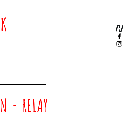
0K
N - RELAY