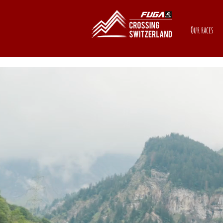
Our races