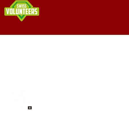
Imprint