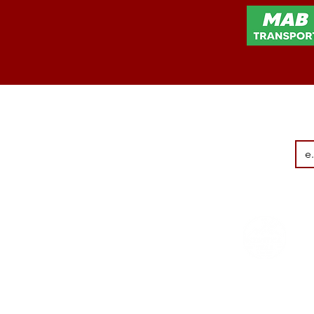
Terms & conditi