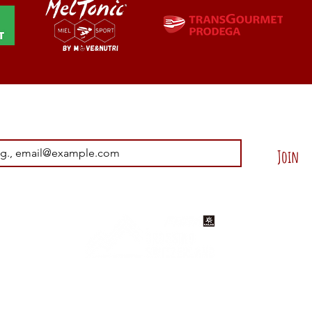
Join our Newsletter !
Join
ons
Disclaimer
Contact Us
© 2025 - 2030 by Helvetica Trail