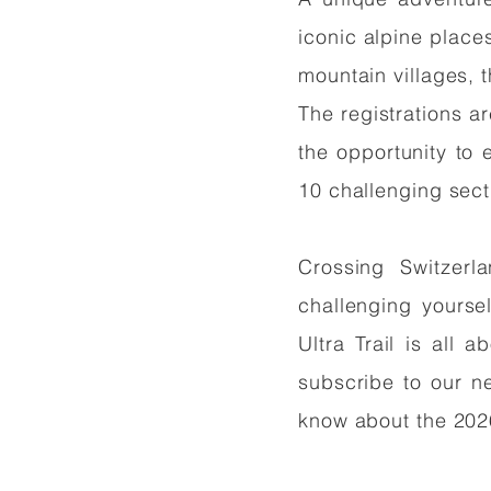
iconic alpine place
mountain villages, 
The registrations ar
the opportunity to 
10 challenging sec
Crossing Switzerl
challenging yourse
Ultra Trail is all 
subscribe to our ne
know about the 202