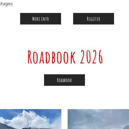
stages
More info
Register
Roadbook 2026
Roadbook