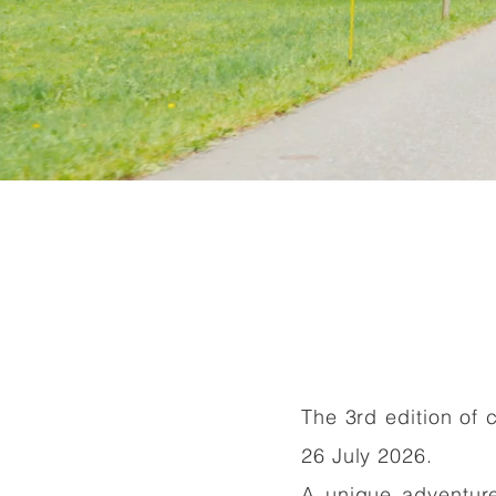
The 3rd edition of 
Read More
26 July 2026.
A unique adventure